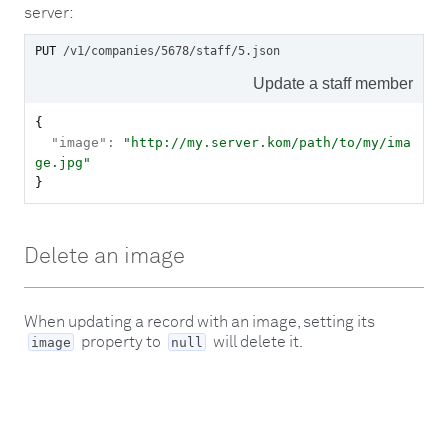
server:
PUT
/v1/companies/5678/staff/5
.json
Update a staff member
{

"image":
"http://my.server.kom/path/to/my/ima
ge.jpg"

}
Delete an image
When updating a record with an image, setting its
property to
will delete it.
image
null