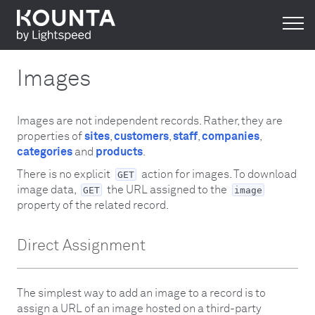
Images
Images are not independent records. Rather, they are
properties of
sites
,
customers
,
staff
,
companies
,
categories
and
products
.
There is no explicit
action for images. To download
GET
image data,
the URL assigned to the
GET
image
property of the related record.
Direct Assignment
The simplest way to add an image to a record is to
assign a URL of an image hosted on a third-party